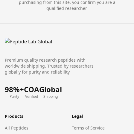
purchasing from this site, you confirm you are a
qualified researcher.
Premium quality research peptides with
worldwide shipping. Trusted by researchers
globally for purity and reliability.
98%+
COA
Global
Purity
Verified
Shipping
Products
Legal
All Peptides
Terms of Service