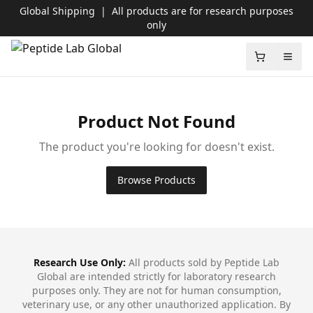
Global Shipping
|
All products are for research purposes
only
Peptide Lab Global
Shopping c
Open
Product Not Found
The product you're looking for doesn't exist.
Browse Products
Footer
Research Use Only:
All products sold by Peptide Lab
Global are intended strictly for laboratory research
purposes only. They are not for human consumption,
veterinary use, or any other unauthorized application. By