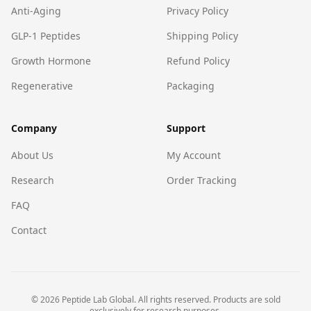
Anti-Aging
Privacy Policy
GLP-1 Peptides
Shipping Policy
Growth Hormone
Refund Policy
Regenerative
Packaging
Company
Support
About Us
My Account
Research
Order Tracking
FAQ
Contact
©
2026
Peptide Lab Global. All rights reserved. Products are sold
exclusively for research purposes.