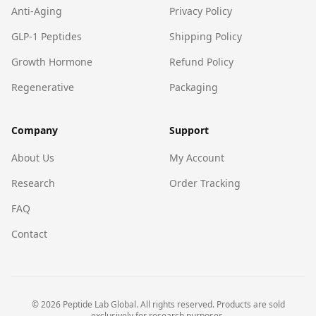
Anti-Aging
Privacy Policy
GLP-1 Peptides
Shipping Policy
Growth Hormone
Refund Policy
Regenerative
Packaging
Company
Support
About Us
My Account
Research
Order Tracking
FAQ
Contact
©
2026
Peptide Lab Global. All rights reserved. Products are sold
exclusively for research purposes.