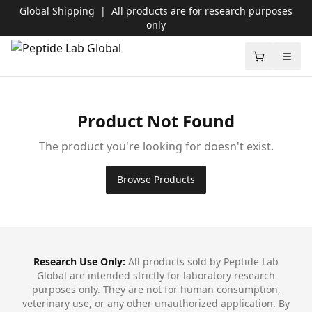
Global Shipping
|
All products are for research purposes
only
Peptide Lab Global
Shopping c
Open
Product Not Found
The product you're looking for doesn't exist.
Browse Products
Footer
Research Use Only:
All products sold by Peptide Lab
Global are intended strictly for laboratory research
purposes only. They are not for human consumption,
veterinary use, or any other unauthorized application. By