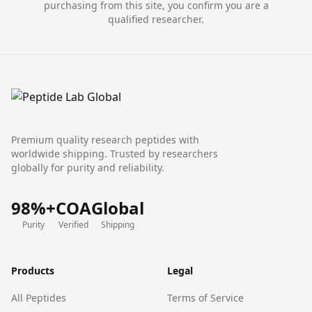
purchasing from this site, you confirm you are a
qualified researcher.
Premium quality research peptides with
worldwide shipping. Trusted by researchers
globally for purity and reliability.
98%+
COA
Global
Purity
Verified
Shipping
Products
Legal
All Peptides
Terms of Service